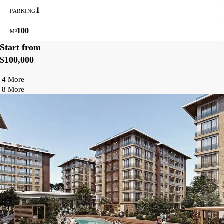
1
PARKING
100
M²
Start from
$100,000
4 More
8 More