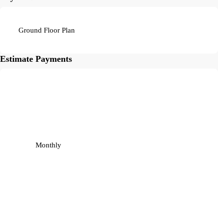
Ground Floor Plan
Estimate Payments
Monthly