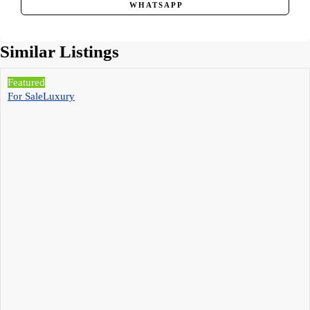
WHATSAPP
Similar Listings
Featured
For Sale
Luxury