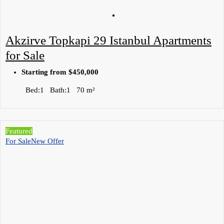
Akzirve Topkapi 29 Istanbul Apartments
for Sale
Starting from
$450,000
Bed:
1
Bath:
1
70
m²
Featured
For Sale
New Offer