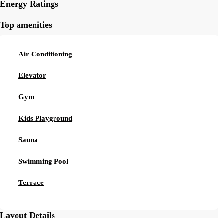
Energy Ratings
Top amenities
Air Conditioning
Elevator
Gym
Kids Playground
Sauna
Swimming Pool
Terrace
Layout Details