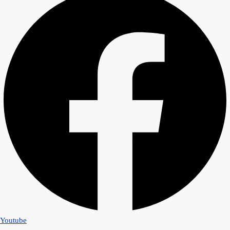
Youtube