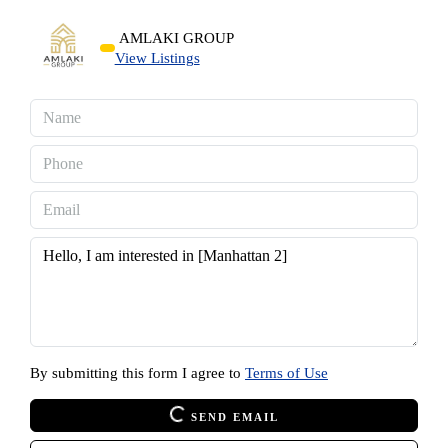
AMLAKI GROUP
View Listings
By submitting this form I agree to
Terms of Use
SEND EMAIL