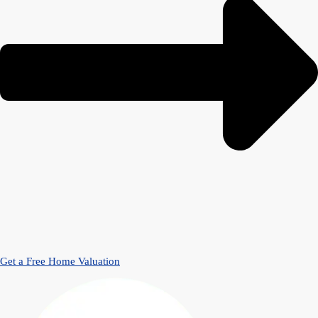
Get a Free Home Valuation