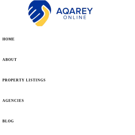
HOME
ABOUT
PROPERTY LISTINGS
AGENCIES
BLOG