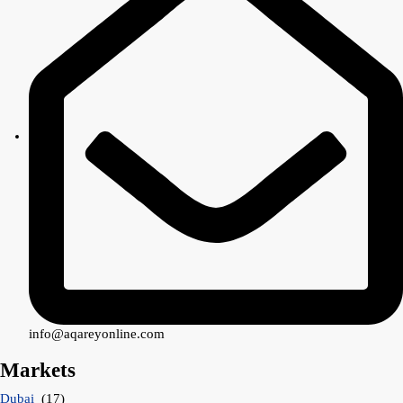
info@aqareyonline.com
Markets
Dubai
(17)