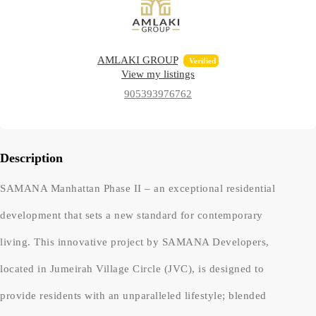
AMLAKI GROUP
Verified
View my listings
905393976762
Description
SAMANA Manhattan Phase II – an exceptional residential
development that sets a new standard for contemporary
living. This innovative project by SAMANA Developers,
located in Jumeirah Village Circle (JVC), is designed to
provide residents with an unparalleled lifestyle; blended