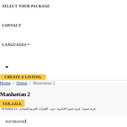
SELECT YOUR PACKAGE
CONTACT
LANGUAGES
CREATE A LISTING
Home
Dubai
Manhattan 2
Manhattan 2
FOR SALE
19 SueLyn Ln - قرية جميرا - قرية جميرا الدائرية - دبي - الإمارات العربية المتحدة
1
BATHROOM