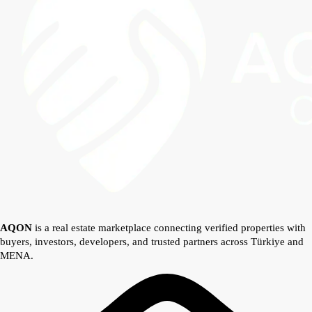
AQON
is a real estate marketplace connecting verified properties with
buyers, investors, developers, and trusted partners across Türkiye and
MENA.