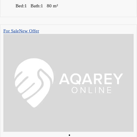
Bed:
1
Bath:
1
80
m²
For Sale
New Offer