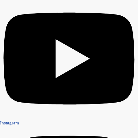
Instagram