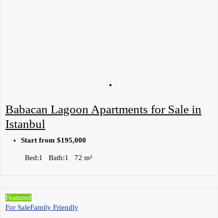
Babacan Lagoon Apartments for Sale in
Istanbul
Start from
$195,000
Bed:
1
Bath:
1
72
m²
Featured
For Sale
Family Friendly