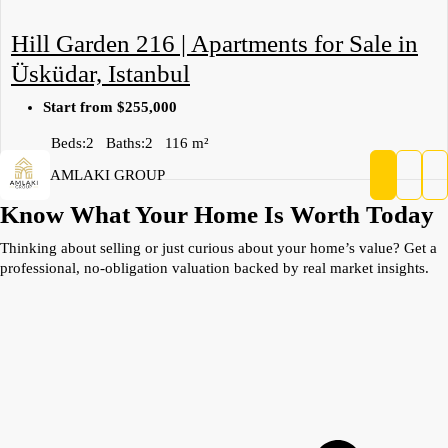
Hill Garden 216 | Apartments for Sale in
Üsküdar, Istanbul
Start from
$255,000
Beds:
2
Baths:
2
116
m²
AMLAKI GROUP
Know What Your Home Is Worth Today
Thinking about selling or just curious about your home’s value? Get a
professional, no-obligation valuation backed by real market insights.