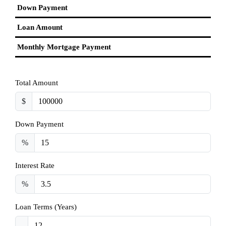
Down Payment
Loan Amount
Monthly Mortgage Payment
Total Amount
$
Down Payment
%
Interest Rate
%
Loan Terms (Years)