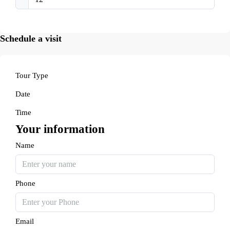
Schedule a visit
Tour Type
Date
Time
Your information
Name
Phone
Email