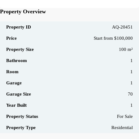
Property Overview
Property ID
AQ-20451
Price
Start from
$100,000
Property Size
100 m²
Bathroom
1
Room
1
Garage
1
Garage Size
70
Year Built
1
Property Status
For Sale
Property Type
Residential