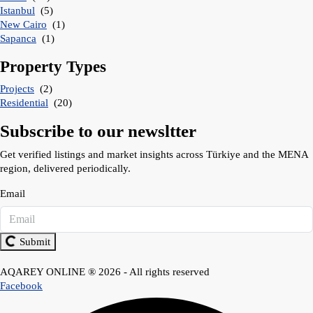
Istanbul
(5)
New Cairo
(1)
Sapanca
(1)
Property Types
Projects
(2)
Residential
(20)
Subscribe to our newsltter
Get verified listings and market insights across Türkiye and the MENA
region, delivered periodically.
Email
Submit
AQAREY ONLINE ® 2026 - All rights reserved
Facebook