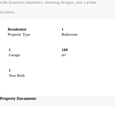
with luxurious amenities, stunning designs, and a prime
location.
Residential
1
Property Type
Bathroom
1
100
Garage
m²
1
Year Built
Property Documents