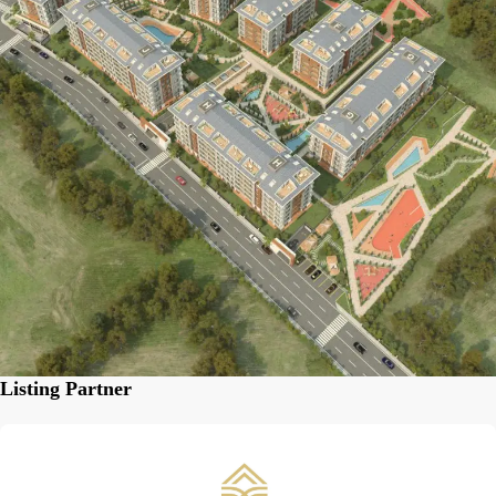
Listing Partner