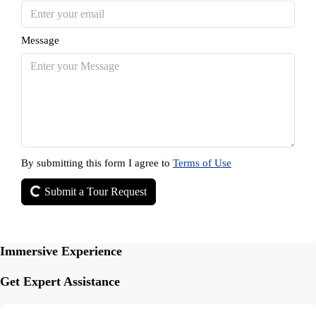
Message
By submitting this form I agree to
Terms of Use
Submit a Tour Request
Immersive Experience
Get Expert Assistance