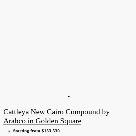
Cattleya New Cairo Compound by
Arabco in Golden Square
Starting from
$133,530