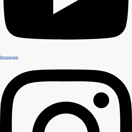
Instagram