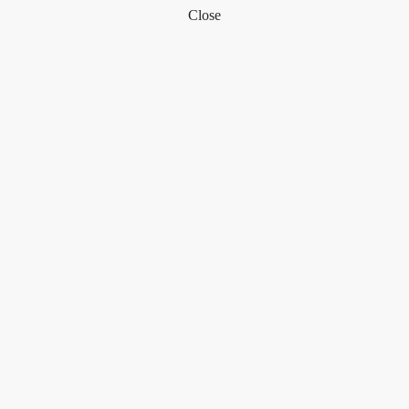
Close