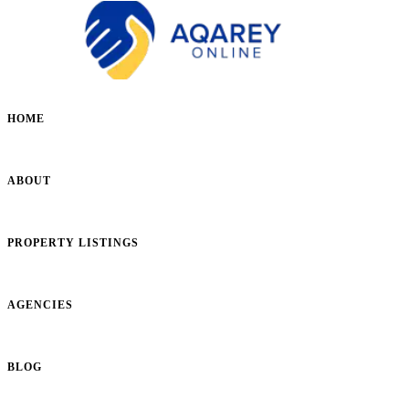
HOME
ABOUT
PROPERTY LISTINGS
AGENCIES
BLOG