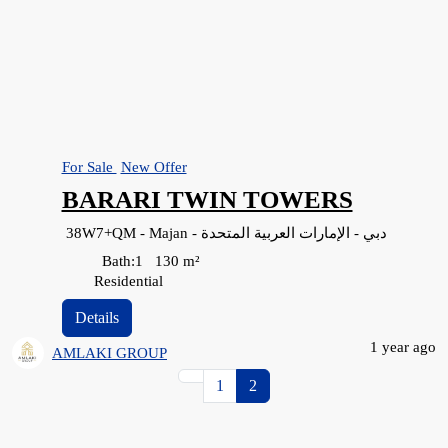
For Sale
New Offer
BARARI TWIN TOWERS
38W7+QM - Majan - دبي - الإمارات العربية المتحدة
Bath:
1
130
m²
Residential
Details
1 year ago
AMLAKI GROUP
1
2