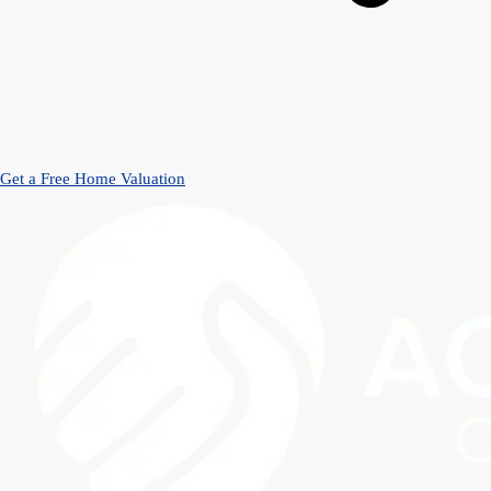
Get a Free Home Valuation