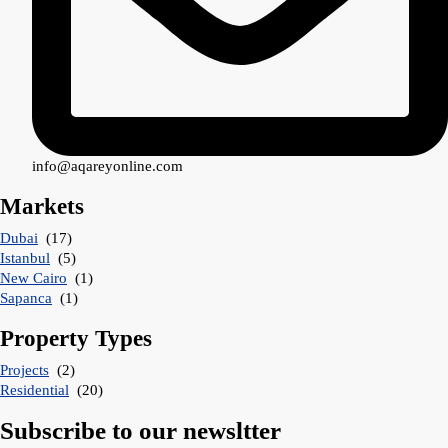
info@aqareyonline.com
Markets
Dubai
(17)
Istanbul
(5)
New Cairo
(1)
Sapanca
(1)
Property Types
Projects
(2)
Residential
(20)
Subscribe to our newsltter