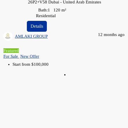
26P2+V58 Dubai - United Arab Emirates
Bath:
1
120
m²
Residential
Details
12 months ago
AMLAKI GROUP
Featured
For Sale
New Offer
Start from
$100,000