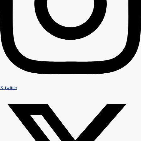
X-twitter