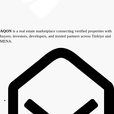
AQON
is a real estate marketplace connecting verified properties with
buyers, investors, developers, and trusted partners across Türkiye and
MENA.