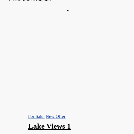
For Sale
New Offer
Lake Views 1