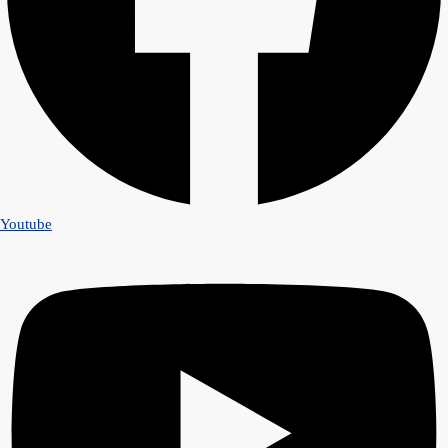
Youtube