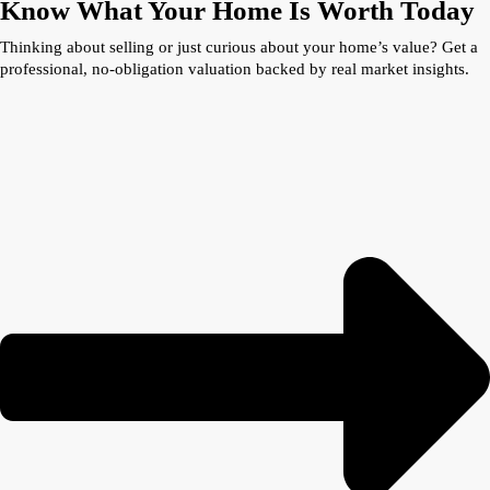
Know What Your Home Is Worth Today
Thinking about selling or just curious about your home’s value? Get a
professional, no-obligation valuation backed by real market insights.