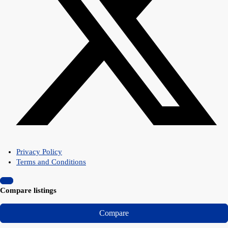
Privacy Policy
Terms and Conditions
Compare listings
Compare