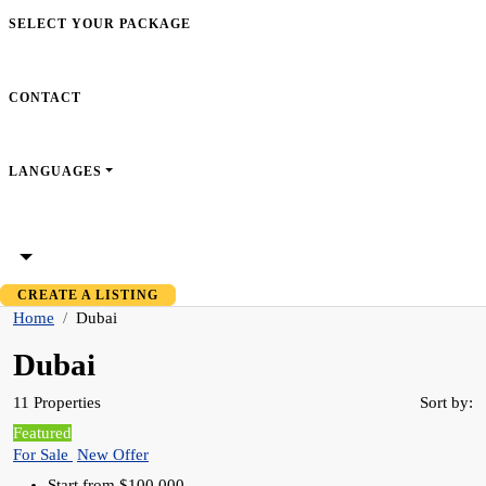
SELECT YOUR PACKAGE
CONTACT
LANGUAGES
CREATE A LISTING
Home
Dubai
Dubai
11 Properties
Sort by:
Featured
For Sale
New Offer
Start from
$100,000