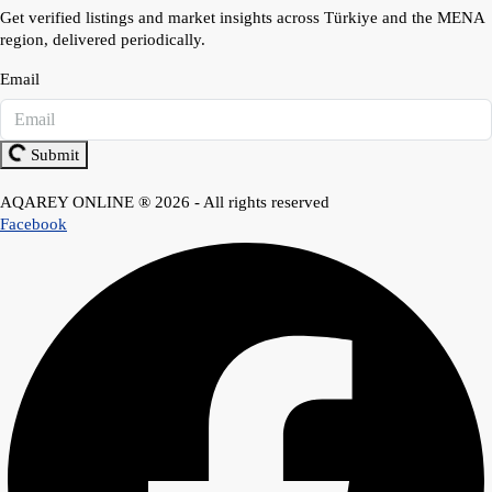
Get verified listings and market insights across Türkiye and the MENA
region, delivered periodically.
Email
Submit
AQAREY ONLINE ® 2026 - All rights reserved
Facebook