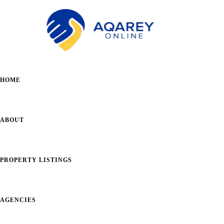
HOME
ABOUT
PROPERTY LISTINGS
AGENCIES