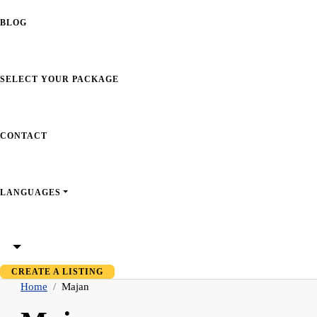
BLOG
SELECT YOUR PACKAGE
CONTACT
LANGUAGES
CREATE A LISTING
Home
Majan