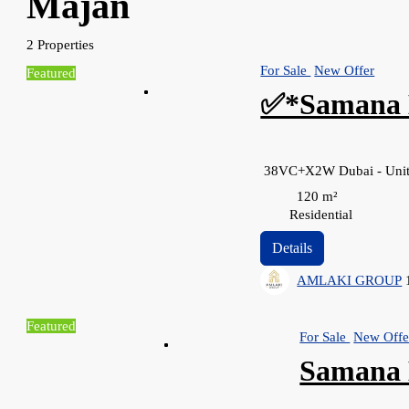
Majan
2 Properties
For Sale
New Offer
Featured
✅*Samana 
38VC+X2W Dubai - Unit
120
m²
Residential
Details
AMLAKI GROUP
Featured
For Sale
New Offe
Samana