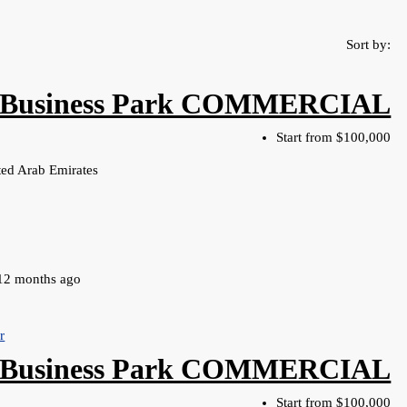
Sort by:
Business Park COMMERCIAL
Start from
$100,000
ed Arab Emirates
12 months ago
r
 Business Park COMMERCIAL
Start from
$100,000