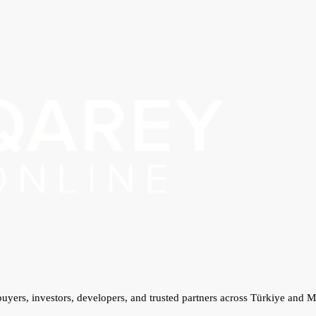
 buyers, investors, developers, and trusted partners across Türkiye and