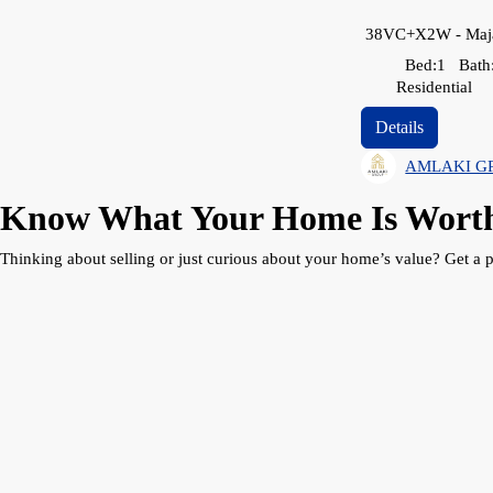
Bed:
1
Bath
Residential
Details
AMLAKI G
Know What Your Home Is Wort
Thinking about selling or just curious about your home’s value? Get a p