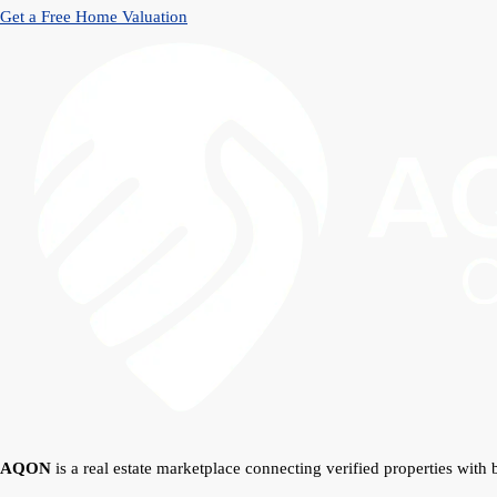
Get a Free Home Valuation
AQON
is a real estate marketplace connecting verified properties with