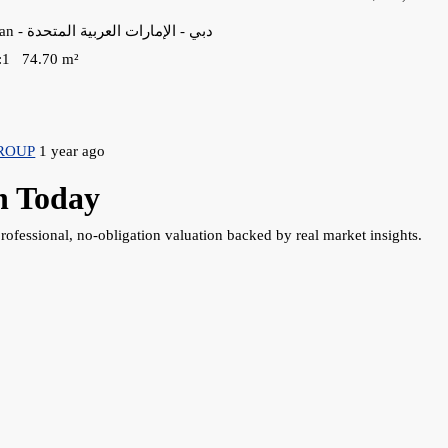
38VC+X2W - Majan - دبي - الإمارات العربية المتحدة
:
1
74.70
m²
ROUP
1 year ago
h Today
rofessional, no-obligation valuation backed by real market insights.