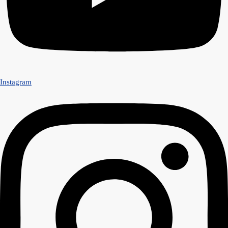
Instagram