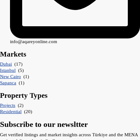
info@aqareyonline.com
Markets
Dubai
(17)
Istanbul
(5)
New Cairo
(1)
Sapanca
(1)
Property Types
Projects
(2)
Residential
(20)
Subscribe to our newsltter
Get verified listings and market insights across Türkiye and the MENA