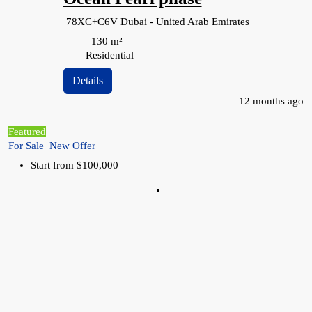
78XC+C6V Dubai - United Arab Emirates
130
m²
Residential
Details
12 months ago
Featured
For Sale
New Offer
Start from
$100,000