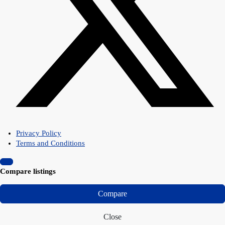
Privacy Policy
Terms and Conditions
Compare listings
Compare
Close