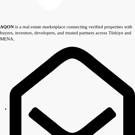
AQON
is a real estate marketplace connecting verified properties with
buyers, investors, developers, and trusted partners across Türkiye and
MENA.