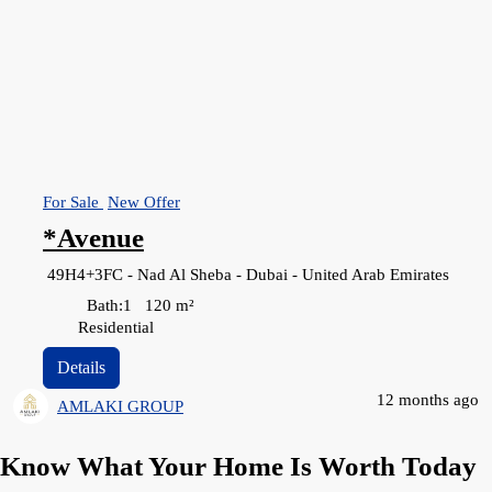
For Sale
New Offer
*Avenue
49H4+3FC - Nad Al Sheba - Dubai - United Arab Emirates
Bath:
1
120
m²
Residential
Details
12 months ago
AMLAKI GROUP
Know What Your Home Is Worth Today