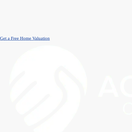
Get a Free Home Valuation