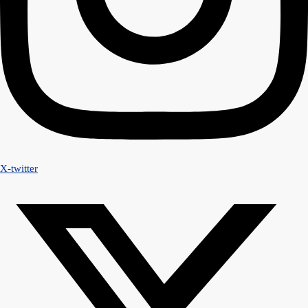
X-twitter