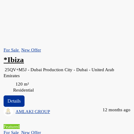
For Sale
New Offer
*Ibiza
25QV+M5J - Dubai Production City - Dubai - United Arab
Emirates
120
m²
Residential
Details
12 months ago
AMLAKI GROUP
Featured
For Sale
New Offer