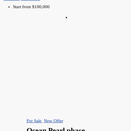
Start from
$100,000
For Sale
New Offer
Ocean Pearl phase