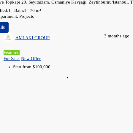
ve Topkapı 29, Seyitnizam, Osmaniye Kavşağı, Zeytinburnu/İstanbul, T
Bed:
1
Bath:
1
70
m²
partment, Projects
ils
3 months ago
AMLAKI GROUP
Featured
For Sale
New Offer
Start from
$100,000