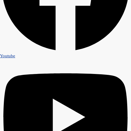
Youtube