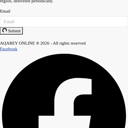
region, delivered periodically.
Email
Submit
AQAREY ONLINE ® 2026 - All rights reserved
Facebook