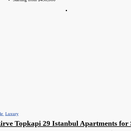
le
Luxury
irve Topkapi 29 Istanbul Apartments for 