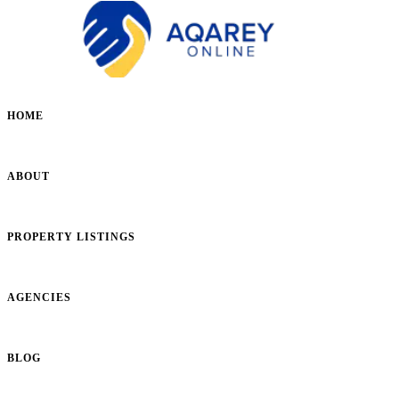
HOME
ABOUT
PROPERTY LISTINGS
AGENCIES
BLOG