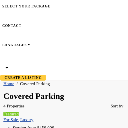
SELECT YOUR PACKAGE
CONTACT
LANGUAGES
CREATE A LISTING
Home
Covered Parking
Covered Parking
4 Properties
Sort by:
Featured
For Sale
Luxury
Starting from
$450,000