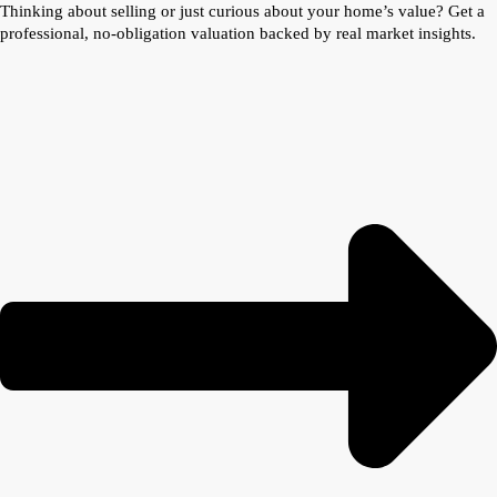
Thinking about selling or just curious about your home’s value? Get a
professional, no-obligation valuation backed by real market insights.