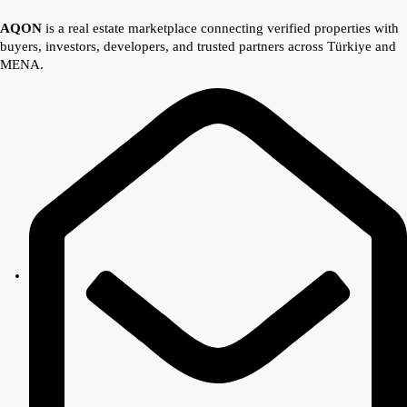
AQON
is a real estate marketplace connecting verified properties with
buyers, investors, developers, and trusted partners across Türkiye and
MENA.