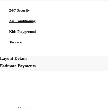
24/7 Security
Air Conditioning
Kids Playground
Terrace
Layout Details
Estimate Payments