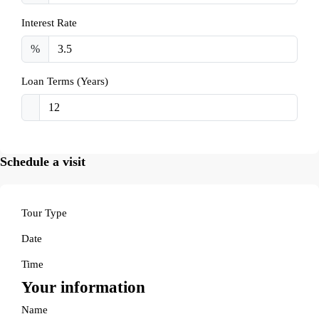
Interest Rate
%
Loan Terms (Years)
Schedule a visit
Tour Type
Date
Time
Your information
Name