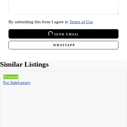
By submitting this form I agree to
Terms of Use
SEND EMAIL
WHATSAPP
Similar Listings
Featured
For Sale
Luxury