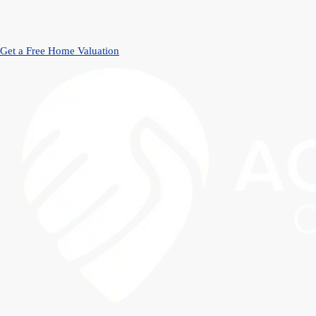
Get a Free Home Valuation