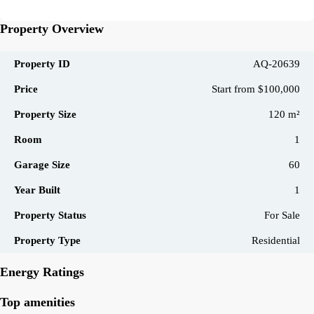
Property Overview
Property ID
AQ-20639
Price
Start from
$100,000
Property Size
120 m²
Room
1
Garage Size
60
Year Built
1
Property Status
For Sale
Property Type
Residential
Energy Ratings
Top amenities