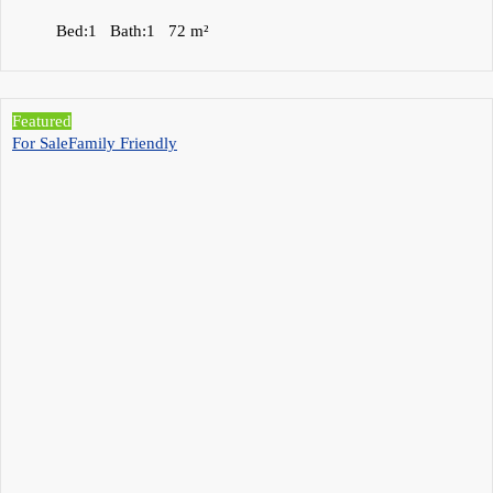
Bed:
1
Bath:
1
72
m²
Featured
For Sale
Family Friendly