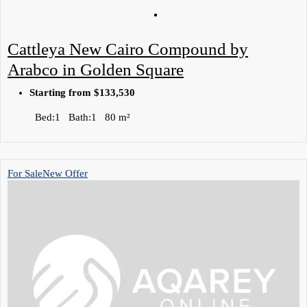
Cattleya New Cairo Compound by
Arabco in Golden Square
Starting from
$133,530
Bed:
1
Bath:
1
80
m²
For Sale
New Offer