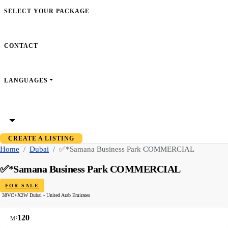
SELECT YOUR PACKAGE
CONTACT
LANGUAGES
CREATE A LISTING
Home
Dubai
✅*Samana Business Park COMMERCIAL
✅*Samana Business Park COMMERCIAL
FOR SALE
38VC+X2W Dubai - United Arab Emirates
120
M²