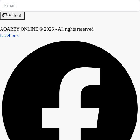
Submit
AQAREY ONLINE ® 2026 - All rights reserved
Facebook