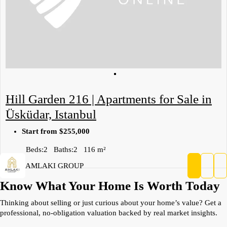
Hill Garden 216 | Apartments for Sale in
Üsküdar, Istanbul
Start from
$255,000
Beds:
2
Baths:
2
116
m²
AMLAKI GROUP
Know What Your Home Is Worth Today
Thinking about selling or just curious about your home’s value? Get a
professional, no-obligation valuation backed by real market insights.