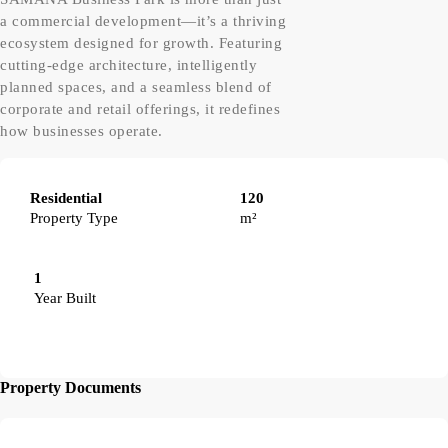
a commercial development—it’s a thriving
ecosystem designed for growth. Featuring
cutting-edge architecture, intelligently
planned spaces, and a seamless blend of
corporate and retail offerings, it redefines
how businesses operate.
Residential
120
Property Type
m²
1
Year Built
Property Documents