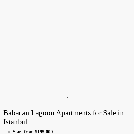
Babacan Lagoon Apartments for Sale in
Istanbul
Start from
$195,000