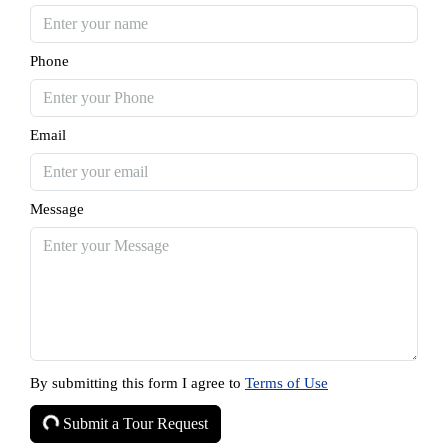
Phone
Email
Message
By submitting this form I agree to
Terms of Use
Submit a Tour Request