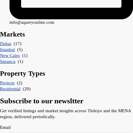
info@aqareyonline.com
Markets
Dubai
(17)
Istanbul
(5)
New Cairo
(1)
Sapanca
(1)
Property Types
Projects
(2)
Residential
(20)
Subscribe to our newsltter
Get verified listings and market insights across Türkiye and the MENA
region, delivered periodically.
Email