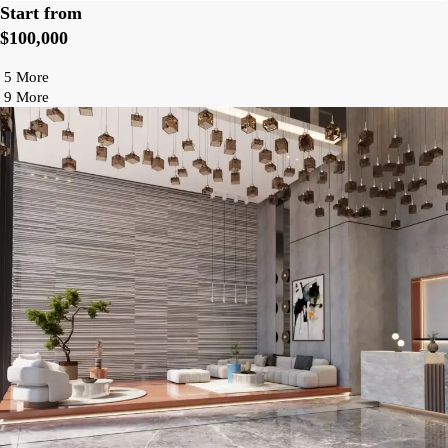
Start from
$100,000
5 More
9 More