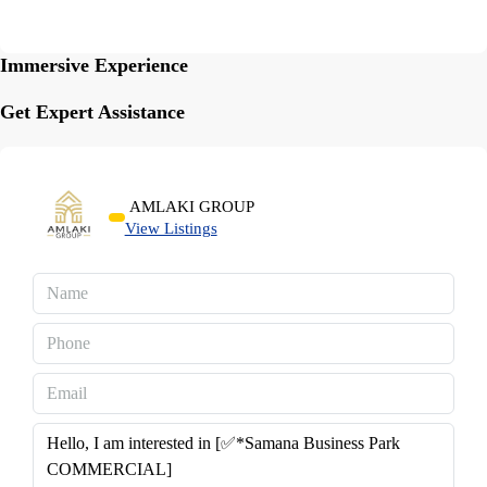
Immersive Experience
Get Expert Assistance
AMLAKI GROUP
View Listings