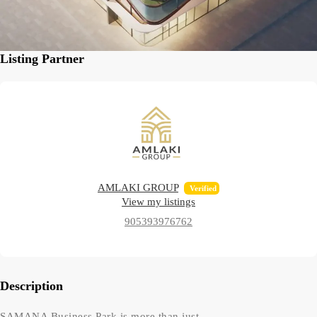
Listing Partner
AMLAKI GROUP
Verified
View my listings
905393976762
Description
SAMANA Business Park is more than just